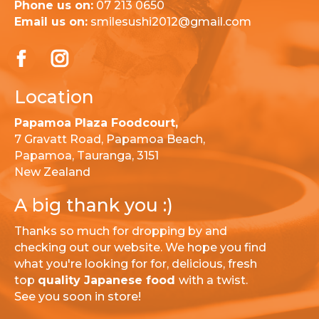
Phone us on:
07 213 0650
Email us on:
smilesushi2012@gmail.com
Location
Papamoa Plaza Foodcourt,
7 Gravatt Road, Papamoa Beach,
Papamoa, Tauranga, 3151
New Zealand
A big thank you :)
Thanks so much for dropping by and
checking out our website. We hope you find
what you're looking for for, delicious, fresh
top
quality Japanese food
with a twist.
See you soon in store!