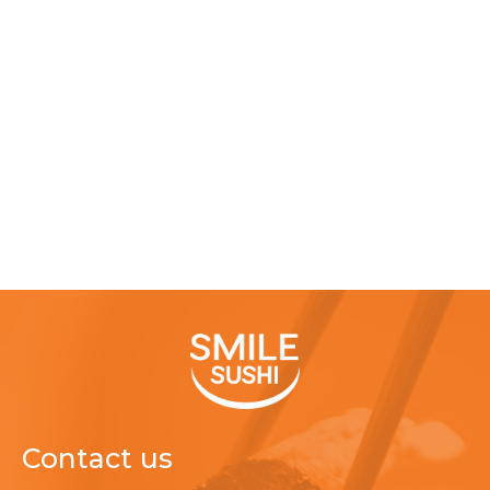
Contact us