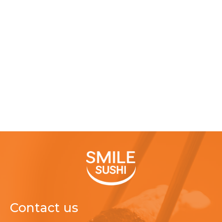
Contact us