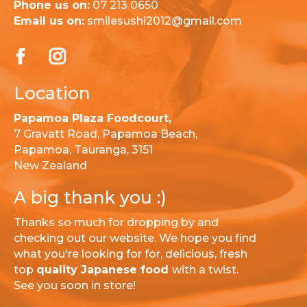
Phone us on:
07 213 0650
Email us on:
smilesushi2012@gmail.com
Location
Papamoa Plaza Foodcourt,
7 Gravatt Road, Papamoa Beach,
Papamoa, Tauranga, 3151
New Zealand
A big thank you :)
Thanks so much for dropping by and
checking out our website. We hope you find
what you're looking for for, delicious, fresh
top
quality Japanese food
with a twist.
See you soon in store!