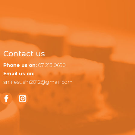
Contact us
Phone us on:
07 213 0650
Email us on:
smilesushi2012@gmail.com