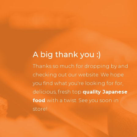
A big thank you :)
Thanks so much for dropping by and
checking out our website. We hope
you find what you're looking for for,
delicious, fresh top
quality Japanese
food
with a twist. See you soon in
store!