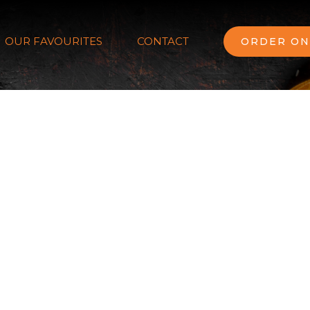
OUR FAVOURITES
CONTACT
ORDER ON