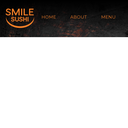
HOME
ABOUT
MENU