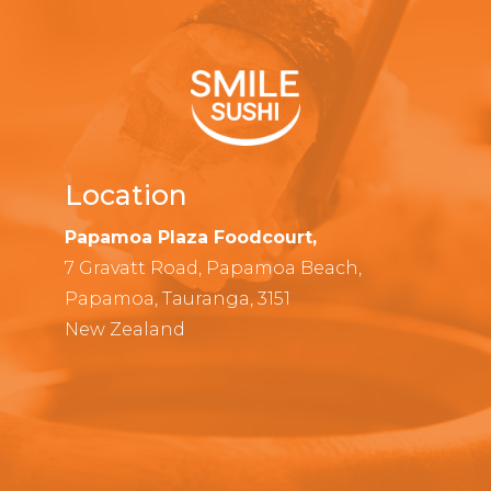
Location
Papamoa Plaza Foodcourt,
7 Gravatt Road, Papamoa Beach,
Papamoa, Tauranga, 3151
New Zealand