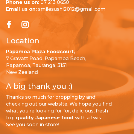
Phone us on:
07 213 0650
Email us on:
smilesushi2012@gmail.com
Location
Papamoa Plaza Foodcourt,
7 Gravatt Road, Papamoa Beach,
Papamoa, Tauranga, 3151
New Zealand
A big thank you :)
Thanks so much for dropping by and
checking out our website. We hope you find
what you're looking for for, delicious, fresh
top
quality Japanese food
with a twist.
See you soon in store!