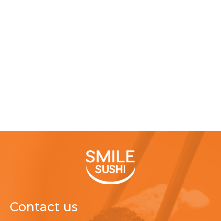
Contact us